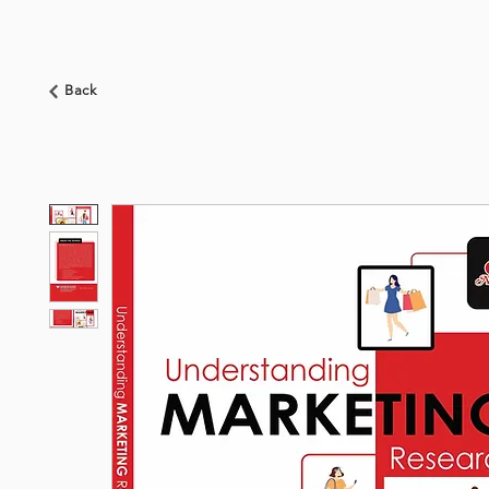
HOME
ABOUT US
BOOKSHOP
NEWS
Back