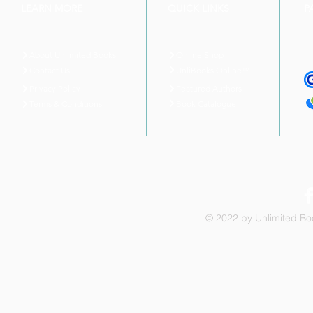
LEARN MORE
QUICK LINKS
P
About Unlimited Books
Online Shop
UnliBooks Online™
Contact Us
Privacy Policy
Featured Authors
Book Catalogue
Terms & Conditions
© 2022 by Unlimited Boo