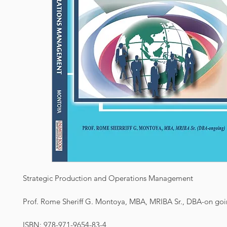
Strategic Production and Operations Management
Prof. Rome Sheriff G. Montoya, MBA, MRIBA Sr., DBA-on go
ISBN: 978-971-9654-83-4