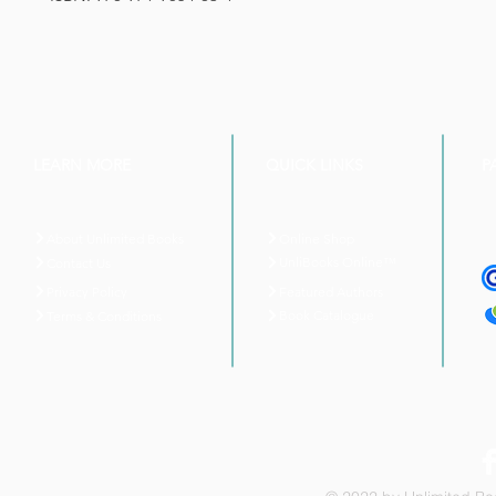
LEARN MORE
QUICK LINKS
P
About Unlimited Books
Online Shop
UnliBooks Online™
Contact Us
Privacy Policy
Featured Authors
Book Catalogue
Terms & Conditions