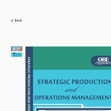
HOME
ABOUT US
BOOKSHOP
NEWS
Back