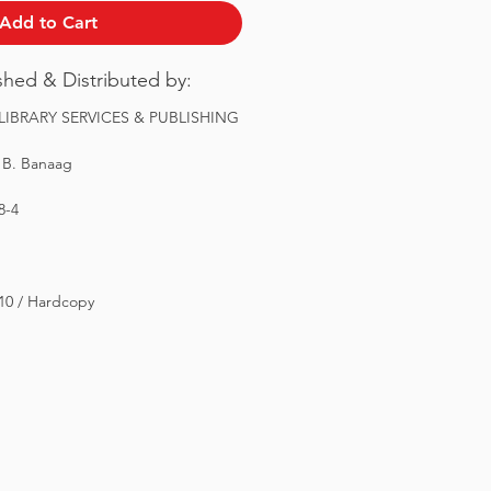
Add to Cart
ished & Distributed by:
IBRARY SERVICES & PUBLISHING
 B. Banaag
8-4
 10 / Hardcopy