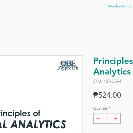
BOOKSHOP
NEWS
CONTACT US
info@unlimitedb
Principles
Analytics
SKU: 427-358-4
Pri
₱524.00
Quantity
*