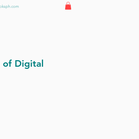
ooksph.com
 of Digital
ce