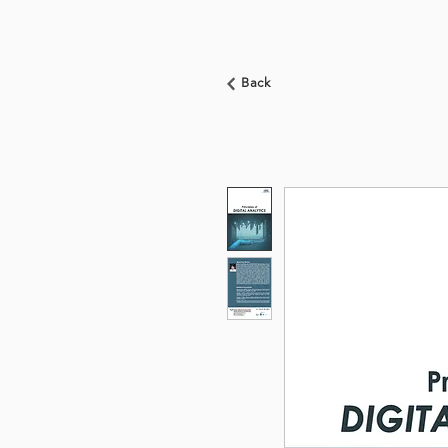
HOME
ABOUT US
Back