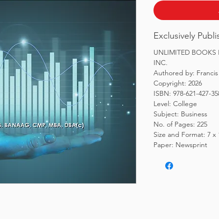
Exclusively Publ
UNLIMITED BOOKS L
INC.
Authored by: Francis
Copyright: 2026
ISBN: 978-621-427-35
Level: College
Subject: Business
No. of Pages: 225
Size and Format: 7 x
Paper: Newsprint