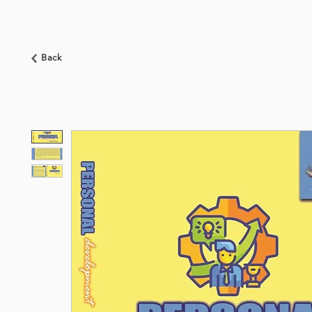
HOME
ABOUT US
BOOKSHOP
NEWS
Back