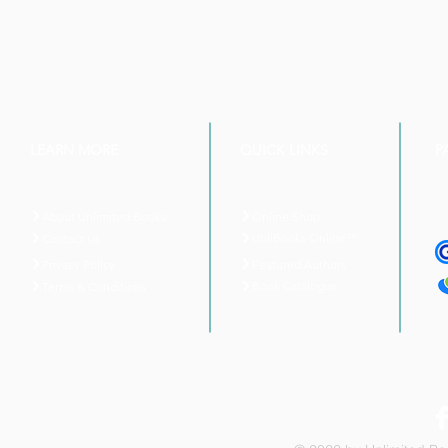
LEARN MORE
QUICK LINKS
P
About Unlimited Books
Online Shop
UnliBooks Online™
Contact Us
Privacy Policy
Featured Authors
Book Catalogue
Terms & Conditions