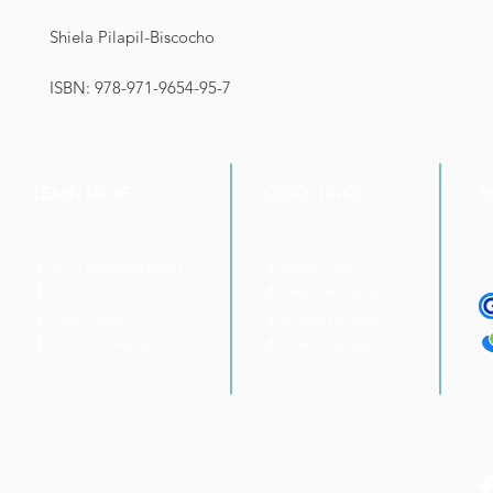
Shiela Pilapil-Biscocho
ISBN: 978-971-9654-95-7
LEARN MORE
QUICK LINKS
P
About Unlimited Books
Online Shop
UnliBooks Online™
Contact Us
Privacy Policy
Featured Authors
Book Catalogue
Terms & Conditions