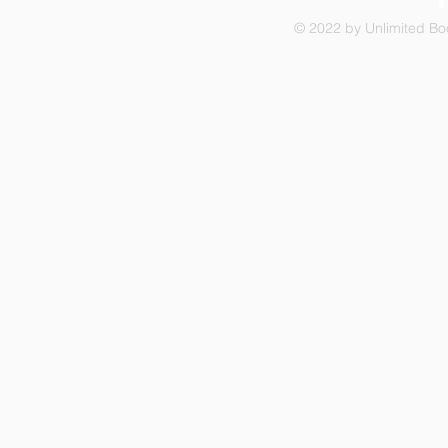
© 2022 by Unlimited Boo