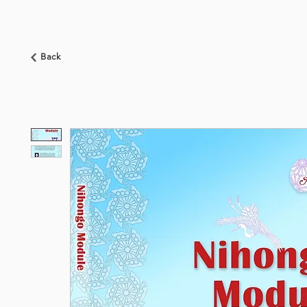
HOME
ABOUT US
BOOKSHOP
NEWS
Back