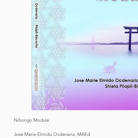
Nihongo Module
Jose Marie Elmido Ocdenaria, MAEd