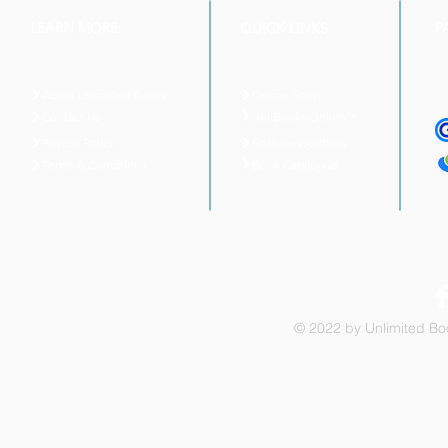
LEARN MORE
QUICK LINKS
P
About Unlimited Books
Online Shop
UnliBooks Online™
Contact Us
Privacy Policy
Featured Authors
Book Catalogue
Terms & Conditions
© 2022 by Unlimited Boo