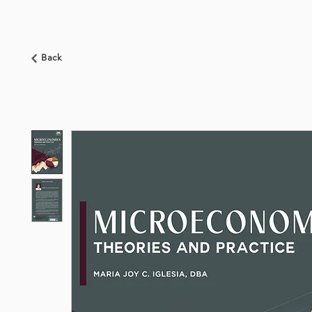
HOME
ABOUT US
BOOKSHOP
NEWS
Back