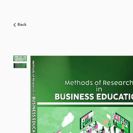
HOME
ABOUT US
BOOKSHOP
NEWS
Back