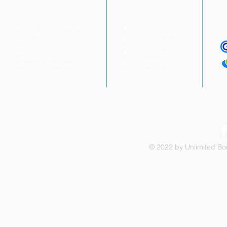
About Unlimited Books
Online Shop
UnliBooks Online™
Contact Us
Privacy Policy
Featured Authors
Book Catalogue
Terms & Conditions
© 2022 by Unlimited Boo