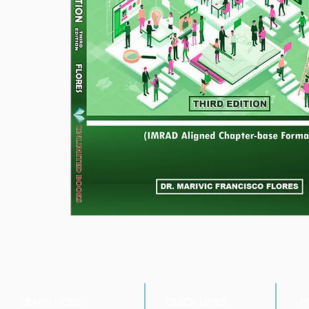
LEARN MORE
QUICK LINKS
P