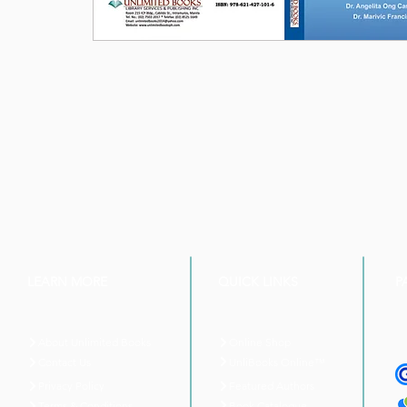
LEARN MORE
QUICK LINKS
P
About Unlimited Books
Online Shop
UnliBooks Online™
Contact Us
Privacy Policy
Featured Authors
Book Catalogue
Terms & Conditions