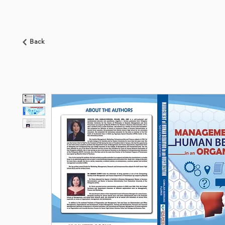
HOME
ABOUT US
BOOKSHOP
NEWS
Back