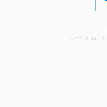
© 2022 by Unlimited Boo