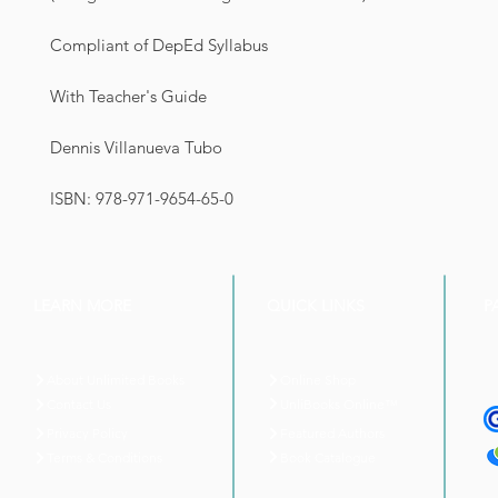
Compliant of DepEd Syllabus
With Teacher's Guide
Dennis Villanueva Tubo
ISBN: 978-971-9654-65-0
LEARN MORE
QUICK LINKS
P
About Unlimited Books
Online Shop
UnliBooks Online™
Contact Us
Privacy Policy
Featured Authors
Book Catalogue
Terms & Conditions