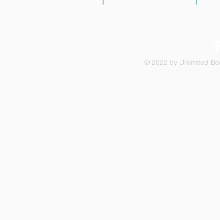
© 2022 by Unlimited Boo