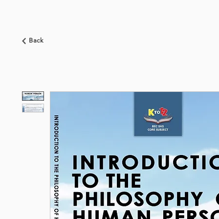
HOME
ABOUT US
BOOKSHOP
NEWS
Back