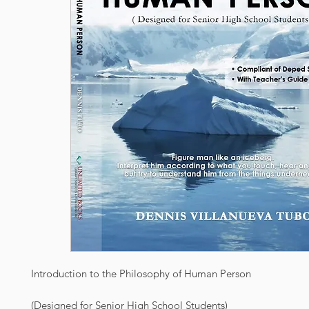
Introduction to the Philosophy of Human Person
(Designed for Senior High School Students)