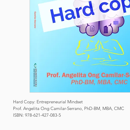
Hard Copy: Entrepreneurial Mindset
Prof. Angelita Ong Camilar-Serrano, PhD-BM, MBA, CMC
ISBN: 978-621-427-083-5