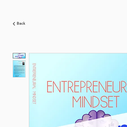
HOME
ABOUT US
BOOKSHOP
NEWS
Back