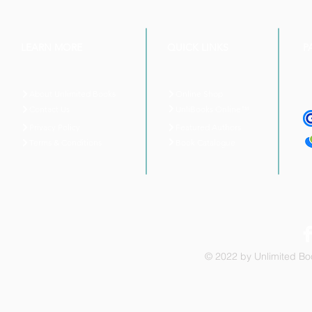
LEARN MORE
QUICK LINKS
P
About Unlimited Books
Online Shop
UnliBooks Online™
Contact Us
Privacy Policy
Featured Authors
Book Catalogue
Terms & Conditions
© 2022 by Unlimited Boo