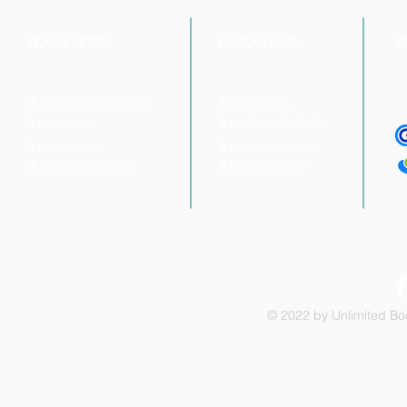
LEARN MORE
QUICK LINKS
P
About Unlimited Books
Online Shop
UnliBooks Online™
Contact Us
Privacy Policy
Featured Authors
Book Catalogue
Terms & Conditions
© 2022 by Unlimited Boo