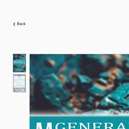
HOME
ABOUT US
BOOKSHOP
NEWS
Back