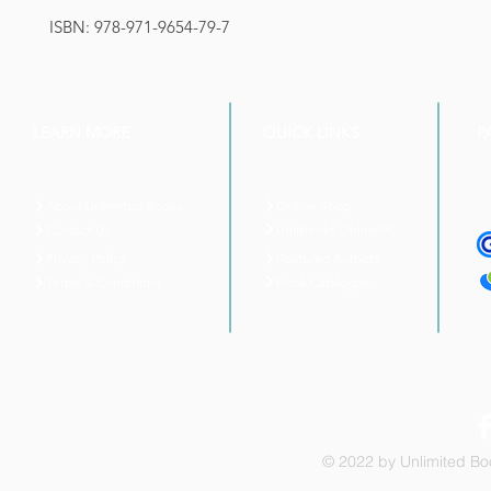
ISBN: 978-971-9654-79-7
LEARN MORE
QUICK LINKS
P
About Unlimited Books
Online Shop
UnliBooks Online™
Contact Us
Privacy Policy
Featured Authors
Book Catalogue
Terms & Conditions
© 2022 by Unlimited Boo