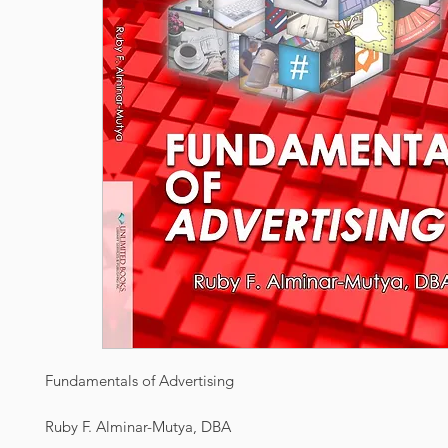
Fundamentals of Advertising
Ruby F. Alminar-Mutya, DBA