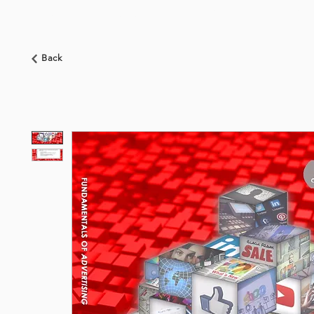
HOME
ABOUT US
BOOKSHOP
NEWS
Back