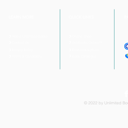
LEARN MORE
QUICK LINKS
P
About Unlimited Books
Online Shop
UnliBooks Online™
Contact Us
Privacy Policy
Featured Authors
Book Catalogue
Terms & Conditions
© 2022 by Unlimited Boo