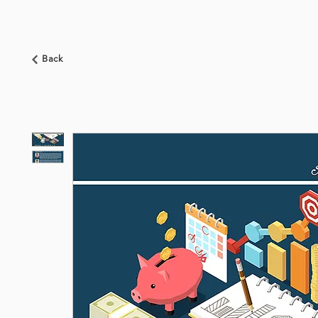
HOME
ABOUT US
BOOKSHOP
NEWS
Back