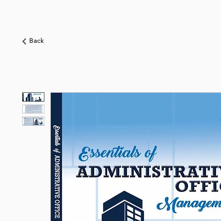
HOME
ABOUT US
BOOKSHOP
NEWS
Back