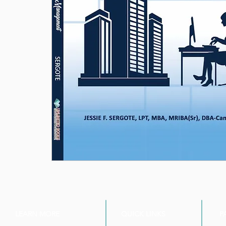
LEARN MORE
QUICK LINKS
P