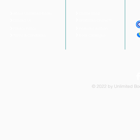
About Unlimited Books
Online Shop
UnliBooks Online™
Contact Us
Privacy Policy
Featured Authors
Book Catalogue
Terms & Conditions
© 2022 by Unlimited Boo