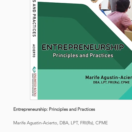
Entrepreneurship: Principles and Practices
Marife Agustin-Acierto, DBA, LPT, FRI(Rs), CPME