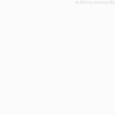
© 2022 by Unlimited Boo