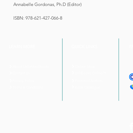
Annabelle Gordonas, Ph.D (Editor)
ISBN: 978-621-427-066-8
LEARN MORE
QUICK LINKS
P
About Unlimited Books
Online Shop
UnliBooks Online™
Contact Us
Privacy Policy
Featured Authors
Book Catalogue
Terms & Conditions