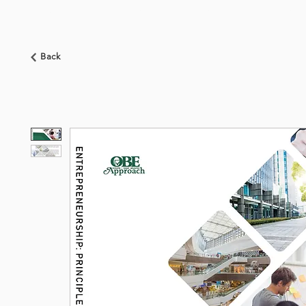
HOME
ABOUT US
BOOKSHOP
NEWS
Back