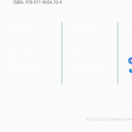
ISBN: 978-971-9654-70-4
LEARN MORE
QUICK LINKS
P
About Unlimited Books
Online Shop
UnliBooks Online™
Contact Us
Privacy Policy
Featured Authors
Book Catalogue
Terms & Conditions
© 2022 by Unlimited Boo