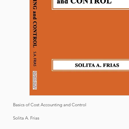
Basics of Cost Accounting and Control
Solita A. Frias