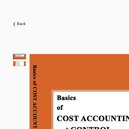
HOME
ABOUT US
BOOKSHOP
NEWS
Back